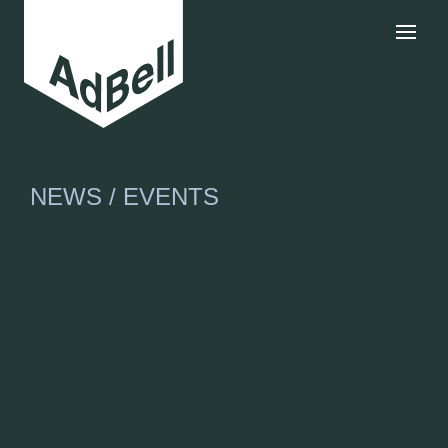
NEWS / EVENTS
Steve
Henderson