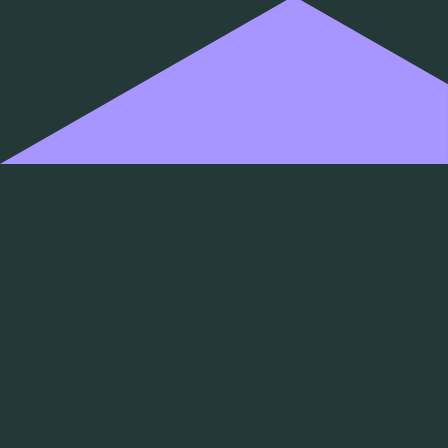
Get in touch
Whatever your requirements, we’d love to hear from you. If you are not
sure what you need yet, we are confident we can work together to