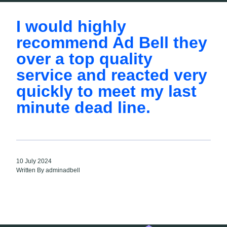
I would highly
recommend Ad Bell they
over a top quality
service and reacted very
quickly to meet my last
minute dead line.
10 July 2024
Written By adminadbell