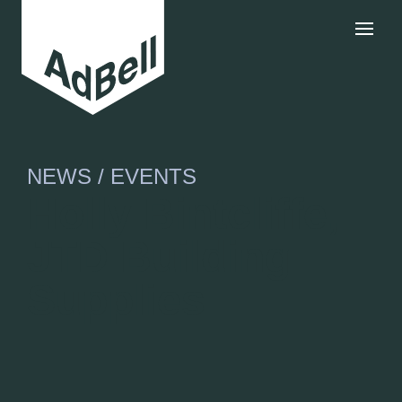
NEWS / EVENTS
Holly Bintcliffe,
JTD Building
Supplies