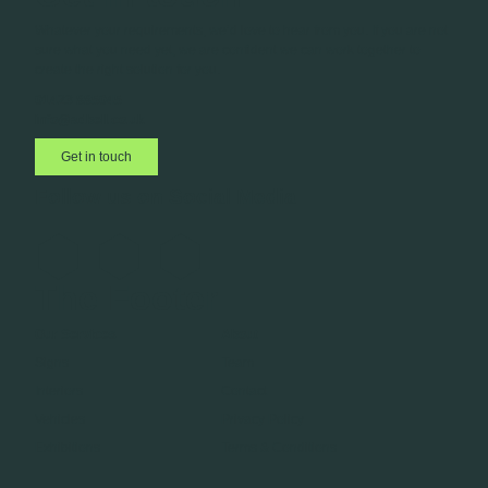
Whatever your requirements, we’d love to hear from you. If you are not
sure what you need yet, we are confident we can work together to
create the right solution for you.
01423 885045
info@adbell.co.uk
Get in touch
Follow us on Social Media
The Footer
Our Services
About
Signs
Team
Interiors
Contact
Vehicles
Privacy Policy
Exhibitions
Terms & Conditions