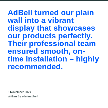
AdBell turned our plain
wall into a vibrant
display that showcases
our products perfectly.
Their professional team
ensured smooth, on-
time installation – highly
recommended.
6 November 2024
Written By adminadbell