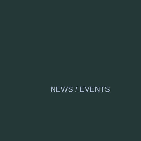
NEWS / EVENTS
Richar