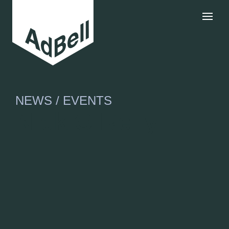
NEWS / EVENTS
Nick O’Reily