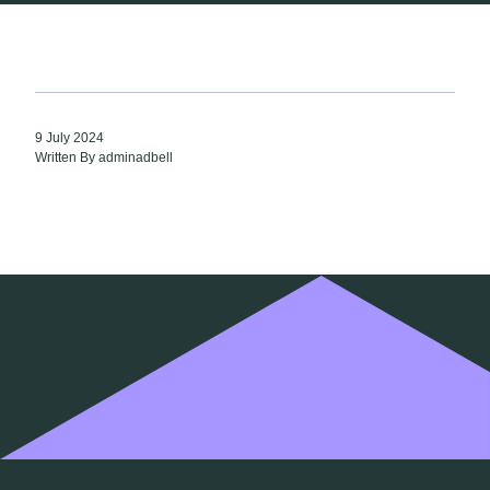
9 July 2024
Written By adminadbell