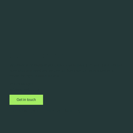
Get in touch
Whatever your requirements, we’d love to hear from you. If you are not
sure what you need yet, we are confident we can work together to
create the right solution for you.
01423 885045
info@adbell.co.uk
Get in touch
Follow us on Social Media