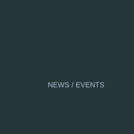
NEWS / EVENTS
Bruno