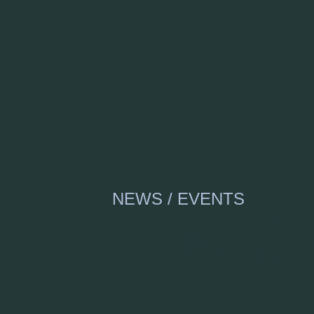
NEWS / EVENTS
Arek Sw