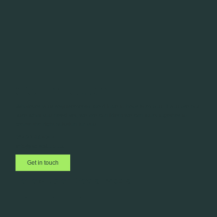
Get in touch
Whatever your requirements, we’d love to hear from you. If you are not
sure what you need yet, we are confident we can work together to
create the right solution for you.
01423 885045
info@adbell.co.uk
Get in touch
Follow us on Social Media