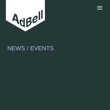
NEWS / EVENTS
Aaron Shaw