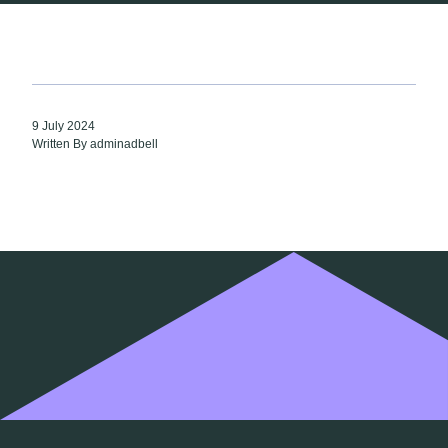
9 July 2024
Written By adminadbell