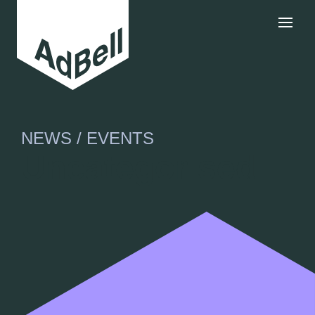
NEWS / EVENTS
Uncategorised