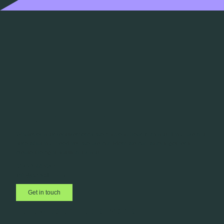
Get in touch
Whatever your requirements, we’d love to hear from you. If you are not
sure what you need yet, we are confident we can work together to
create the right solution for you.
01423 885045
info@adbell.co.uk
Get in touch
Follow us on Social Media